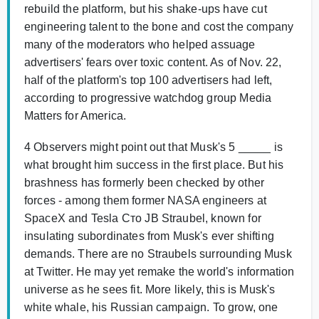
rebuild the platform, but his shake-ups have cut
engineering talent to the bone and cost the company
many of the moderators who helped assuage
advertisers' fears over toxic content. As of Nov. 22,
half of the platform's top 100 advertisers had left,
according to progressive watchdog group Media
Matters for America.
4 Observers might point out that Musk's 5 _____ is
what brought him success in the first place. But his
brashness has formerly been checked by other
forces - among them former NASA engineers at
SpaceX and Tesla Cто JB Straubel, known for
insulating subordinates from Musk's ever shifting
demands. There are no Straubels surrounding Musk
at Twitter. He may yet remake the world's information
universe as he sees fit. More likely, this is Musk's
white whale, his Russian campaign. To grow, one