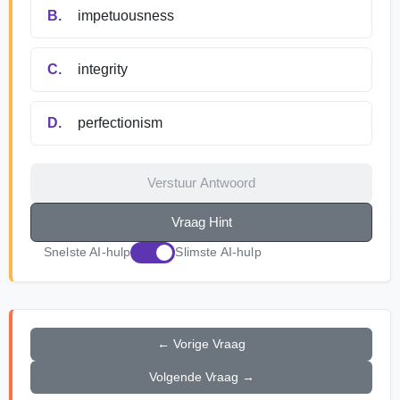
B.
impetuousness
C.
integrity
D.
perfectionism
Verstuur Antwoord
Vraag Hint
Snelste AI-hulp
Slimste AI-hulp
← Vorige Vraag
Volgende Vraag →