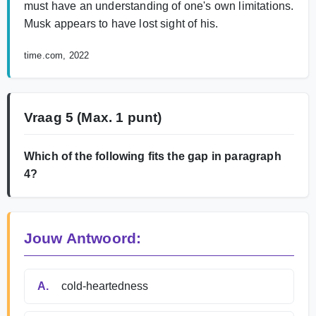
must have an understanding of one's own limitations.
Musk appears to have lost sight of his.
time.com, 2022
Vraag 5
(Max. 1 punt)
Which of the following fits the gap in paragraph
4?
Jouw Antwoord:
A.
cold-heartedness