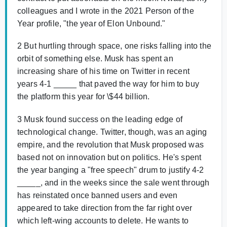
colleagues and I wrote in the 2021 Person of the
Year profile, "the year of Elon Unbound."
2 But hurtling through space, one risks falling into the
orbit of something else. Musk has spent an
increasing share of his time on Twitter in recent
years 4-1 _____ that paved the way for him to buy
the platform this year for \$44 billion.
3 Musk found success on the leading edge of
technological change. Twitter, though, was an aging
empire, and the revolution that Musk proposed was
based not on innovation but on politics. He's spent
the year banging a "free speech" drum to justify 4-2
_____, and in the weeks since the sale went through
has reinstated once banned users and even
appeared to take direction from the far right over
which left-wing accounts to delete. Не wants to