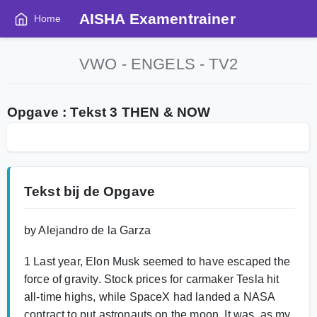
AISHA Examentrainer
Home
VWO - ENGELS - TV2
Opgave : Tekst 3 THEN & NOW
Tekst bij de Opgave
by Alejandro de la Garza
1 Last year, Elon Musk seemed to have escaped the
force of gravity. Stock prices for carmaker Tesla hit
all-time highs, while SpaceX had landed a NASA
contract to put astronauts on the moon. It was, as my