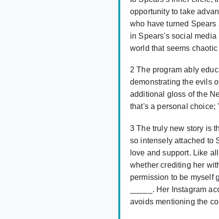
opportunity to take advant
who have turned Spears a
in Spears's social media 
world that seems chaotic
2 The program ably educat
demonstrating the evils of
additional gloss of the N
that's a personal choice;
3 The truly new story is
so intensely attached to 
love and support. Like a
whether crediting her wi
permission to be myself 
_____. Her Instagram accou
avoids mentioning the cons