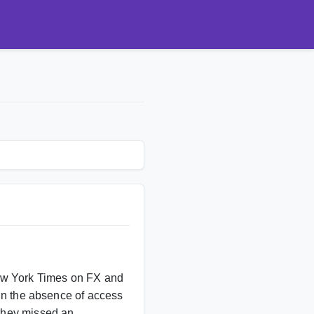
New York Times on FX and
t in the absence of access
 they missed an