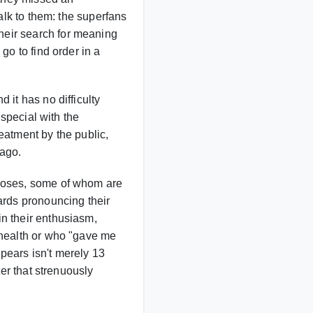
alk to them: the superfans
heir search for meaning
go to find order in a
 it has no difficulty
 special with the
eatment by the public,
 ago.
closes, some of whom are
ards pronouncing their
n their enthusiasm,
 health or who "gave me
pears isn't merely 13
ter that strenuously