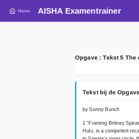
AISHA Examentrainer
Home
Opgave : Tekst 5 The
Tekst bij de Opgav
by Sonny Bunch
1 "Framing Britney Spear
Hulu, is a competent recap
to Spears's inner circle,