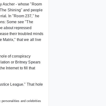
ney Ascher - whose "Room
 "The Shining" and people
rial. In "Room 237," he
ons: Some see "The
 be about repressed
 ease their troubled minds
Matrix," that we all live
 hole of conspiracy
lation or Britney Spears
Internet to fill that
Justice League." That hole
personalities and celebrities