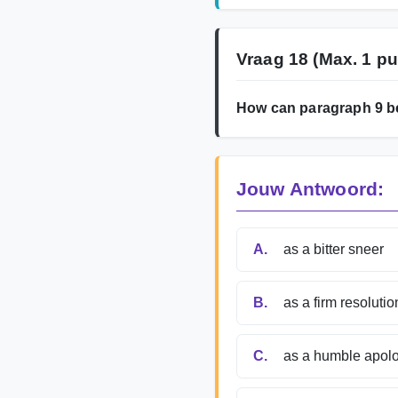
Vraag 18
(Max. 1 pu
How can paragraph 9 b
Jouw Antwoord:
A.
as a bitter sneer
B.
as a firm resolutio
C.
as a humble apol