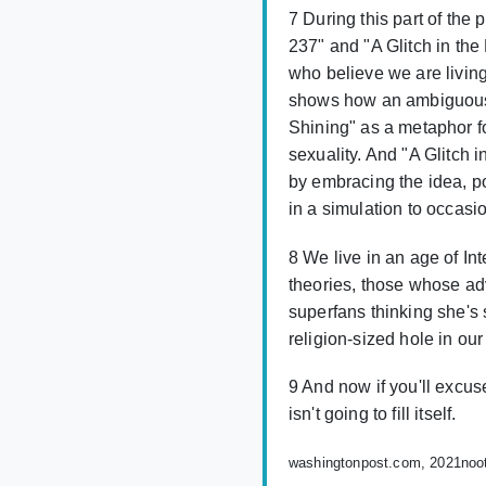
7 During this part of th
237" and "A Glitch in th
who believe we are livin
shows how an ambiguous 
Shining" as a metaphor fo
sexuality. And "A Glitch 
by embracing the idea, po
in a simulation to occasio
8 We live in an age of In
theories, those whose ad
superfans thinking she's 
religion-sized hole in our
9 And now if you'll excus
isn't going to fill itself.
washingtonpost.com, 2021
noo