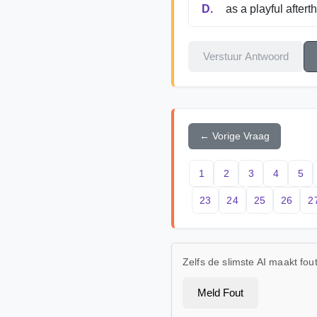
D.
as a playful aftert
Verstuur Antwoord
← Vorige Vraag
1
2
3
4
5
23
24
25
26
2
Zelfs de slimste AI maakt fo
Meld Fout