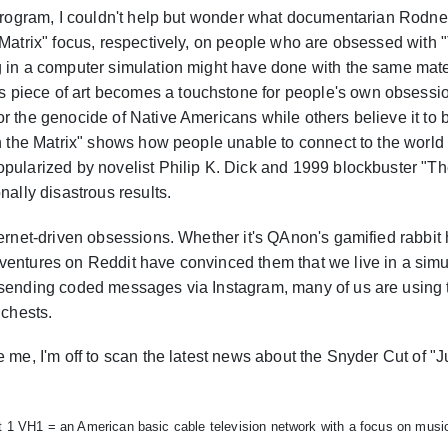
e program, I couldn't help but wonder what documentarian Rod
e Matrix" focus, respectively, on people who are obsessed with
g in a computer simulation might have done with the same mate
piece of art becomes a touchstone for people's own obsessi
r the genocide of Native Americans while others believe it to
in the Matrix" shows how people unable to connect to the world
pularized by novelist Philip K. Dick and 1999 blockbuster "The 
nally disastrous results.
ternet-driven obsessions. Whether it's QAnon's gamified rabbit
ventures on Reddit have convinced them that we live in a simu
sending coded messages via Instagram, many of us are using the 
 chests.
e me, I'm off to scan the latest news about the Snyder Cut of "
t 1 VH1 = an American basic cable television network with a focus on music 