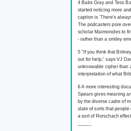
4 Babs Gray and Tess Bar
started noticing more and
caption is 'There's always
The podcasters pore over
scholar Maimonides to fin
- rather than a smiley emo
5 "If you think that Britne
out for help," says VJ D
unknowable cipher than a
interpretation of what Bri
6 A more interesting docu
Spears gives meaning and
by the diverse cadre of 
slate of sorts that peopl
a sort of Rorschach effec
_____