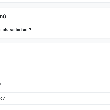
nt)
e characterised?
n
ogy