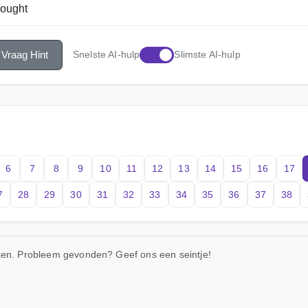
hought
Vraag Hint
Snelste AI-hulp
Slimste AI-hulp
6
7
8
9
10
11
12
13
14
15
16
17
7
28
29
30
31
32
33
34
35
36
37
38
uten. Probleem gevonden? Geef ons een seintje!