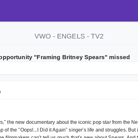
VWO - ENGELS - TV2
 opportunity "Framing Britney Spears" missed
e
s," the new documentary about the iconic pop star from the 
 of the "Oops!...I Did it Again" singer's life and struggles. Bu
 the filmmakers can't tell us much that's new about Spears. And