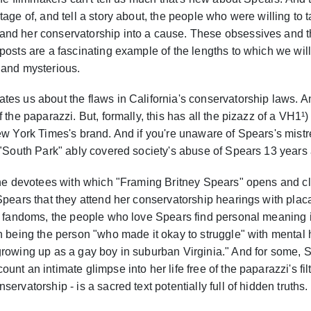
age of, and tell a story about, the people who were willing to t
nd her conservatorship into a cause. These obsessives and t
posts are a fascinating example of the lengths to which we will 
 and mysterious.
es us about the flaws in California's conservatorship laws. And
 the paparazzi. But, formally, this has all the pizazz of a VH1¹)
ew York Times's brand. And if you're unaware of Spears's mistr
 "South Park" ably covered society's abuse of Spears 13 years
 the devotees with which "Framing Britney Spears" opens and 
Spears that they attend her conservatorship hearings with plac
ll fandoms, the people who love Spears find personal meaning i
th being the person "who made it okay to struggle" with mental
growing up as a gay boy in suburban Virginia." And for some, S
nt an intimate glimpse into her life free of the paparazzi's fil
ervatorship - is a sacred text potentially full of hidden truths.