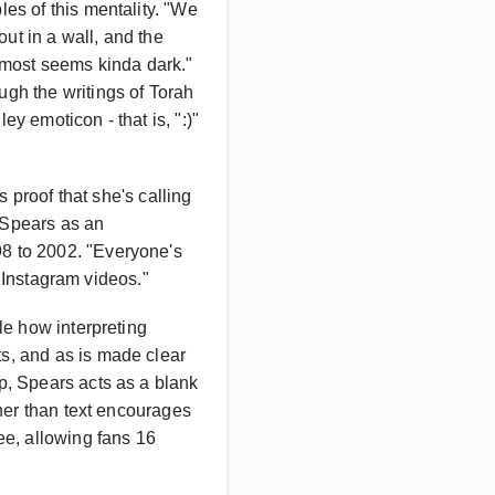
es of this mentality. "We
out in a wall, and the
 almost seems kinda dark."
gh the writings of Torah
y emoticon - that is, ":)"
's proof that she's calling
 Spears as an
8 to 2002. "Everyone's
e Instagram videos."
le how interpreting
s, and as is made clear
p, Spears acts as a blank
ther than text encourages
ee, allowing fans 16