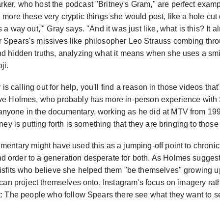
ker, who host the podcast "Britney's Gram," are perfect exampl
 more these very cryptic things she would post, like a hole cut 
 a way out,'" Gray says. "And it was just like, what is this? It
 Spears's missives like philosopher Leo Strauss combing throu
d hidden truths, analyzing what it means when she uses a smile
ji.
y is calling out for help, you'll find a reason in those videos that
ave Holmes, who probably has more in-person experience with
nyone in the documentary, working as he did at MTV from 199
tney is putting forth is something that they are bringing to thos
mentary might have used this as a jumping-off point to chronic
 order to a generation desperate for both. As Holmes suggest
misfits who believe she helped them "be themselves" growing u
e can project themselves onto. Instagram's focus on imagery ra
t: The people who follow Spears there see what they want to s