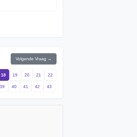
Volgende Vraag →
18
19
20
21
22
39
40
41
42
43