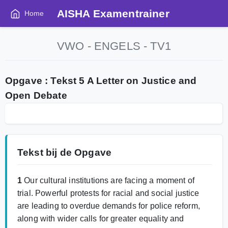
AISHA Examentrainer
Home
VWO - ENGELS - TV1
Opgave : Tekst 5 A Letter on Justice and
Open Debate
Tekst bij de Opgave
1
Our cultural institutions are facing a moment of
trial. Powerful protests for racial and social justice
are leading to overdue demands for police reform,
along with wider calls for greater equality and