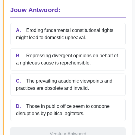
Jouw Antwoord:
A.
Eroding fundamental constitutional rights
might lead to domestic upheaval.
B.
Repressing divergent opinions on behalf of
a righteous cause is reprehensible.
C.
The prevailing academic viewpoints and
practices are obsolete and invalid.
D.
Those in public office seem to condone
disruptions by political agitators.
Verstuur Antwoord