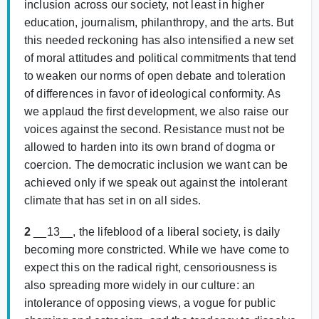
inclusion across our society, not least in higher
education, journalism, philanthropy, and the arts. But
this needed reckoning has also intensified a new set
of moral attitudes and political commitments that tend
to weaken our norms of open debate and toleration
of differences in favor of ideological conformity. As
we applaud the first development, we also raise our
voices against the second. Resistance must not be
allowed to harden into its own brand of dogma or
coercion. The democratic inclusion we want can be
achieved only if we speak out against the intolerant
climate that has set in on all sides.
2
__13__, the lifeblood of a liberal society, is daily
becoming more constricted. While we have come to
expect this on the radical right, censoriousness is
also spreading more widely in our culture: an
intolerance of opposing views, a vogue for public