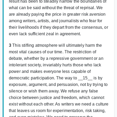
result has been to steadily narrow the boundaries of
what can be said without the threat of reprisal. We
are already paying the price in greater risk aversion
among writers, artists, and journalists who fear for
their livelihoods if they depart from the consensus, or
even lack sufficient zeal in agreement.
3
This stifling atmosphere will ultimately harm the
most vital causes of our time. The restriction of
debate, whether by a repressive government or an
intolerant society, invariably hurts those who lack
power and makes everyone less capable of
democratic participation. The way to __15__ is by
exposure, argument, and persuasion, not by trying to
silence or wish them away. We refuse any false
choice between justice and freedom, which cannot
exist without each other. As writers we need a culture
that leaves us room for experimentation, risk taking,