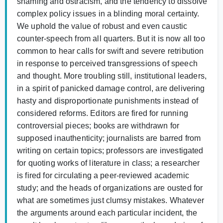
shaming and ostracism, and the tendency to dissolve
complex policy issues in a blinding moral certainty.
We uphold the value of robust and even caustic
counter-speech from all quarters. But it is now all too
common to hear calls for swift and severe retribution
in response to perceived transgressions of speech
and thought. More troubling still, institutional leaders,
in a spirit of panicked damage control, are delivering
hasty and disproportionate punishments instead of
considered reforms. Editors are fired for running
controversial pieces; books are withdrawn for
supposed inauthenticity; journalists are barred from
writing on certain topics; professors are investigated
for quoting works of literature in class; a researcher
is fired for circulating a peer-reviewed academic
study; and the heads of organizations are ousted for
what are sometimes just clumsy mistakes. Whatever
the arguments around each particular incident, the