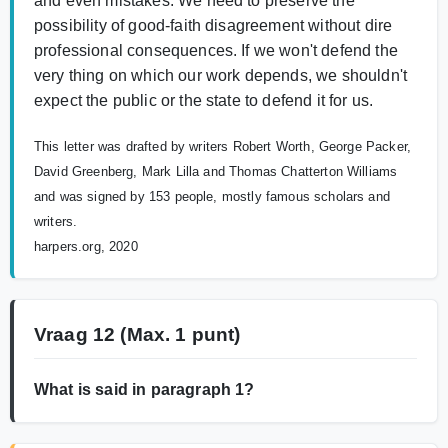
and even mistakes. We need to preserve the
possibility of good-faith disagreement without dire
professional consequences. If we won't defend the
very thing on which our work depends, we shouldn't
expect the public or the state to defend it for us.
This letter was drafted by writers Robert Worth, George Packer,
David Greenberg, Mark Lilla and Thomas Chatterton Williams
and was signed by 153 people, mostly famous scholars and
writers.
harpers.org, 2020
Vraag 12
(Max. 1 punt)
What is said in paragraph 1?