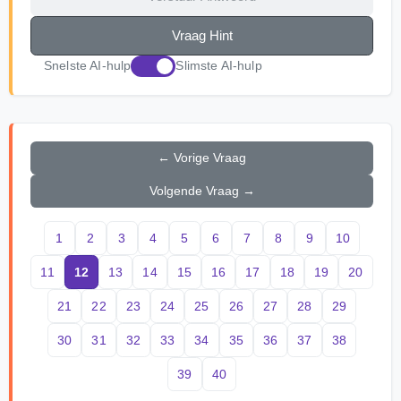
Vraag Hint
Snelste AI-hulp
Slimste AI-hulp
← Vorige Vraag
Volgende Vraag →
1
2
3
4
5
6
7
8
9
10
11
12
13
14
15
16
17
18
19
20
21
22
23
24
25
26
27
28
29
30
31
32
33
34
35
36
37
38
39
40